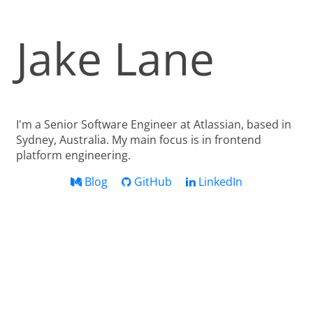
Jake Lane
I'm a Senior Software Engineer at Atlassian, based in
Sydney, Australia. My main focus is in frontend
platform engineering.
Blog
GitHub
LinkedIn